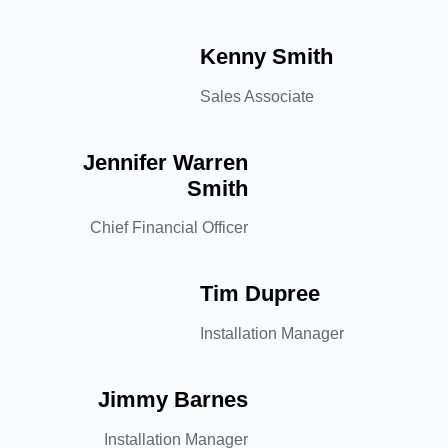
Kenny Smith
Sales Associate
Jennifer Warren
Smith
Chief Financial Officer
Tim Dupree
Installation Manager
Jimmy Barnes
Installation Manager