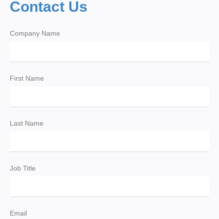
Contact Us
Company Name
First Name
Last Name
Job Title
Email