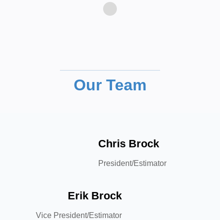
Our Team
Chris Brock
President/Estimator
Erik Brock
Vice President/Estimator