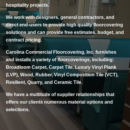
hospitality projects.
We work with designers, general contractors, and
direct end-users to provide high quality floorcovering
solutions and can provide free estimates, budget, and
contract pricing.
Carolina Commercial Floorcovering, Inc. furnishes
and installs a variety of floorcoverings, including:
Broadloom Carpet, Carpet Tile, Luxury Vinyl Plank
(LVP), Wood, Rubber, Vinyl Composition Tile (VCT),
Resilient, Quarry, and Ceramic Tile.
We have a multitude of supplier relationships that
offers our clients numerous material options and
selections.