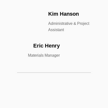
Kim Hanson
Administrative & Project
Assistant
Eric Henry
Materials Manager