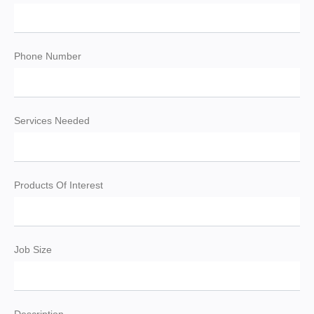
Phone Number
Services Needed
Products Of Interest
Job Size