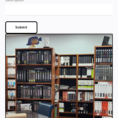
Description