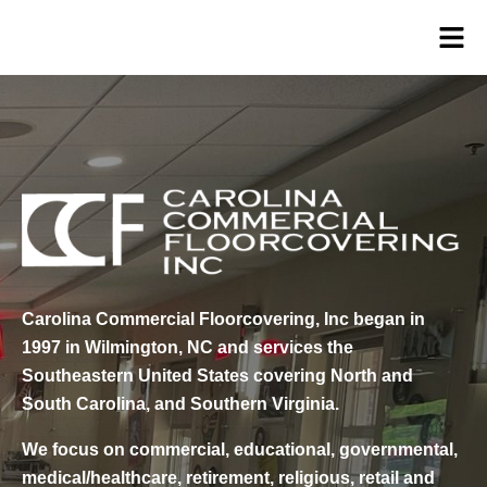
Carolina Commercial Floorcovering, Inc began in
1997 in Wilmington, NC and services the
Southeastern United States covering North and
South Carolina, and Southern Virginia.
We focus on commercial, educational, governmental,
medical/healthcare, retirement, religious, retail and