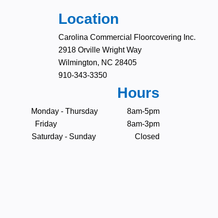
Location
Carolina Commercial Floorcovering Inc.
2918 Orville Wright Way
Wilmington, NC 28405
910-343-3350
Hours
Monday - Thursday 8am-5pm
Friday 8am-3pm
Saturday - Sunday Closed